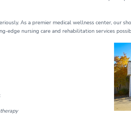
eriously. As a premier medical wellness center, our sho
ing-edge nursing care and rehabilitation services possib
:
 therapy