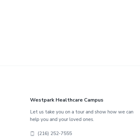
F
Westpark Healthcare Campus
o
Let us take you on a tour and show how we can
help you and your loved ones.
o
(216) 252-7555
t