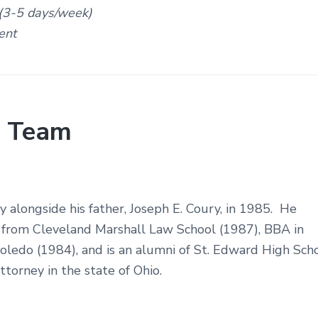
 (3-5 days/week)
ent
 Team
 alongside his father, Joseph E. Coury, in 1985. He
e from Cleveland Marshall Law School (1987), BBA in
Toledo (1984), and is an alumni of St. Edward High Sch
ttorney in the state of Ohio.