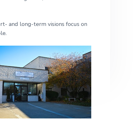
e
rt- and long-term visions focus on
le.