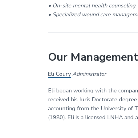
r
• On-site mental health counseling
e
• Specialized wound care managem
Our Management
Eli Coury
Administrator
Eli began working with the company
received his Juris Doctorate degre
accounting from the University of 
(1980). Eli is a licensed LNHA and a