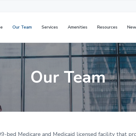
e
Our Team
Services
Amenities
Resources
New
Our Team
-bed Medicare and Medicaid licensed facility that pr