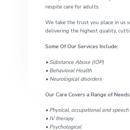
v
n
a
a
respite care for adults.
m
i
t
b
p
i
g
u
l
We take the trust you place in us s
s
a
i
delivering the highest quality, cutt
t
t
a
i
t
Some Of Our Services Include:
i
o
o
n
n
• Substance Abuse (IOP)
&
• Behavioral Health
L
o
• Neurological disorders
n
g
-
Our Care Covers a Range of Needs
T
e
r
• Physical, occupational and speech
m
• IV therapy
C
a
• Psychological