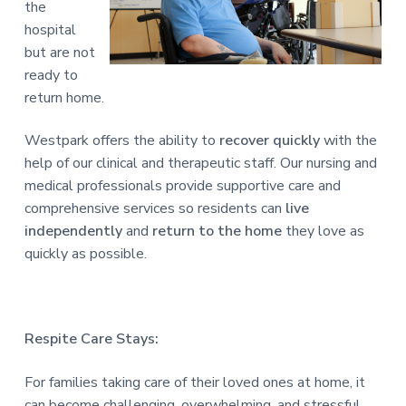
u
the
a
&
s
L
hospital
t
o
n
but are not
i
g
ready to
-
o
T
return home.
e
n
r
m
C
Westpark offers the ability to
recover quickly
with the
a
help of our clinical and therapeutic staff. Our nursing and
r
e
medical professionals provide supportive care and
comprehensive services so residents can
live
independently
and
return to the home
they love as
quickly as possible.
Respite Care Stays:
For families taking care of their loved ones at home, it
can become challenging, overwhelming, and stressful.