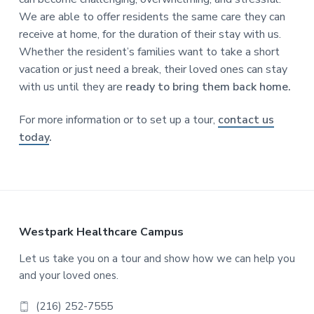
We are able to offer residents the same care they can
receive at home, for the duration of their stay with us.
Whether the resident’s families want to take a short
vacation or just need a break, their loved ones can stay
with us until they are
ready to bring them back home.
For more information or to set up a tour,
contact us
today
.
F
Westpark Healthcare Campus
o
Let us take you on a tour and show how we can help you
and your loved ones.
o
(216) 252-7555